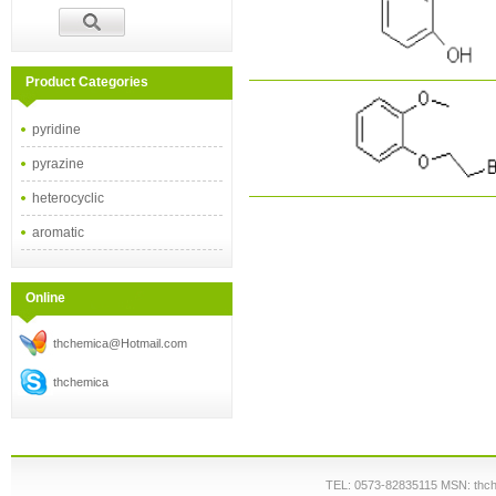
Product Categories
pyridine
pyrazine
heterocyclic
aromatic
Online
thchemica@Hotmail.com
thchemica
TEL: 0573-82835115 MSN: thc