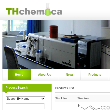
Home
About Us
News
Products
Product Search
Products List
Stock No
Structure