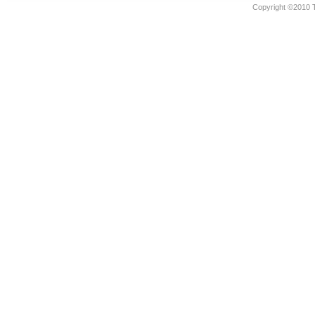
Copyright ©2010 