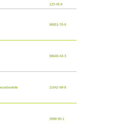
123-45-6
98651-70-8
98645-43-3
carbonitrile
21642-98-8
3998-90-1