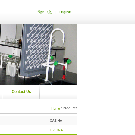
|
简体中文
English
Contact Us
/ Products
Home
CAS No
123-45-6