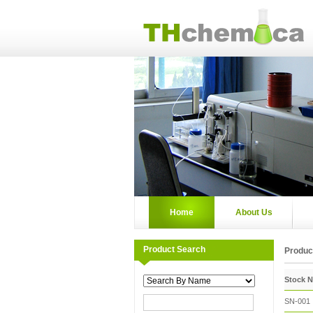
Home
About Us
Product Search
Product
Stock 
SN-001