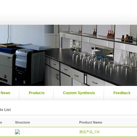
News
Products
Custom Synthesis
Feedback
s List
No
Structure
Product Name
测试产品_CN