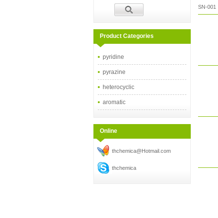
SN-001
Product Categories
pyridine
pyrazine
heterocyclic
aromatic
Online
thchemica@Hotmail.com
thchemica