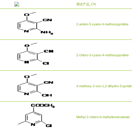
测试产品_CN
2-amino-3-cyano-4-methoxypyridine
2-chloro-3-cyano-4-methoxypyridine
4-methoxy-2-oxo-1,2-dihydro-3-pyridine
Methyl 2-chloro-6-methylisonicotinate