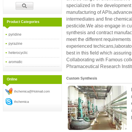
specialized in the development
manufacturing of APIs,advance
intermediates and fine chemica
Product Categories
pesticide.We also engage in c
synthesis and contract manufact
pyridine
meet the different requirements
pyrazine
experienced techicans,laborator
best in this field which assuring 
heterocyclic
Collaborating with Famous coll
aromatic
Phramaceutical Research Institut
Custom Synthesis
Online
thchemica@Hotmail.com
thchemica