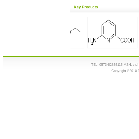
Key Products
TEL: 0573-82835115 MSN: thc
Copyright ©2010 