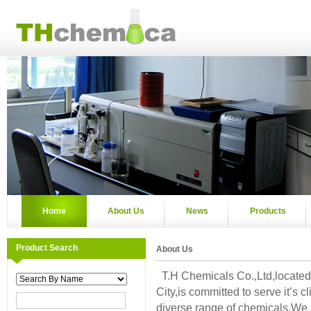
Home
About Us
News
Products
Product Search
About Us
T.H Chemicals Co.,Ltd,located 
City,is committed to serve it’s cl
diverse range of chemicals.We 